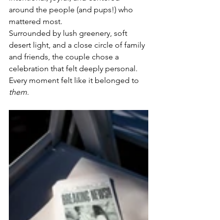
around the people (and pups!) who 
mattered most.
Surrounded by lush greenery, soft 
desert light, and a close circle of family 
and friends, the couple chose a 
celebration that felt deeply personal. 
Every moment felt like it belonged to 
them
.