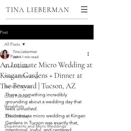
TINA LIEBERMAN
Post
All Posts
Tina Lieberman
All Posts
Jan 4
1 min read
An Intimate Micro Wedding at
U of A Grads
Kingan Gardens + Dinner at
Personal Branding
The Boxyard | Tucson, AZ
Senior Pictures
There is something incredibly 
Child Portraits
grounding about a wedding day that 
Headshots
feels 
unrushed
.
This intimate micro wedding at Kingan 
30th Birthday
Gardens in Tucson was exactly that, 
Elopements and Micro Weddings
intentional, joyful, and centered 