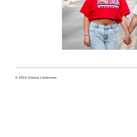
© 2026 Cristina Lieberman