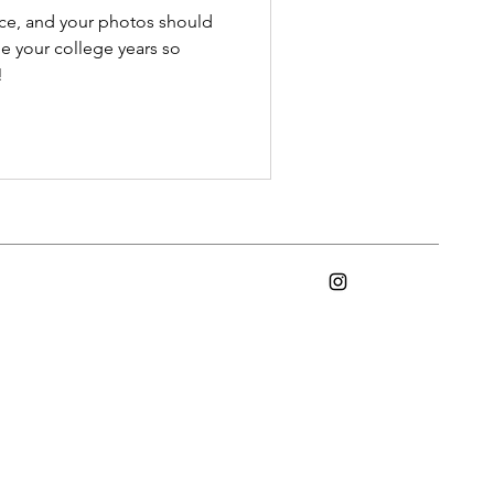
ce, and your photos should
e your college years so
!