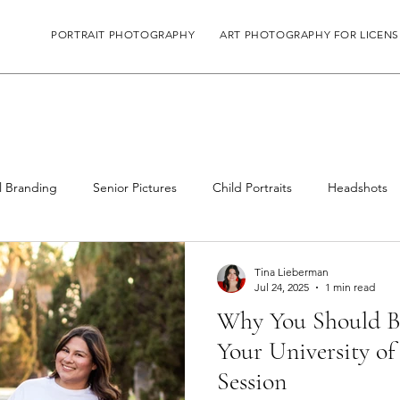
PORTRAIT PHOTOGRAPHY
ART PHOTOGRAPHY FOR LICENS
l Branding
Senior Pictures
Child Portraits
Headshots
Tina Lieberman
Jul 24, 2025
1 min read
Why You Should Br
Your University of
Session