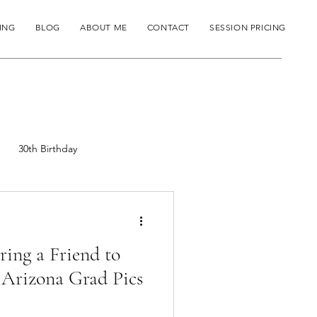
ING
BLOG
ABOUT ME
CONTACT
SESSION PRICING
30th Birthday
ing a Friend to
 Arizona Grad Pics