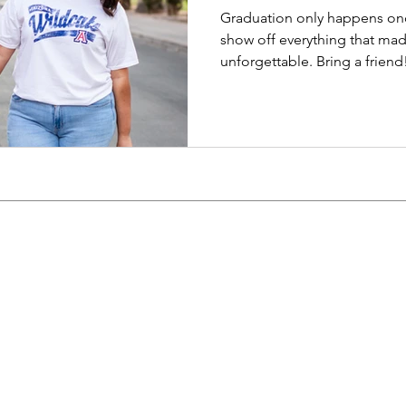
Graduation only happens on
show off everything that mad
unforgettable. Bring a friend