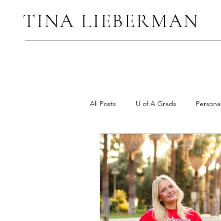
TINA LIEBERMAN
All Posts
U of A Grads
Persona
Elopements and Micro Weddings