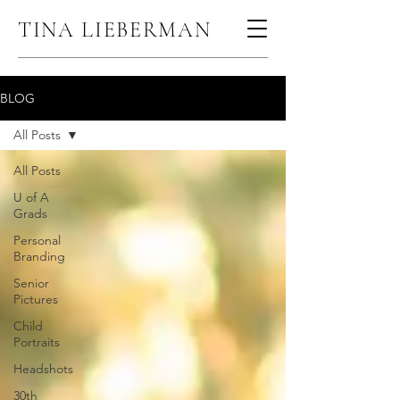
TINA LIEBERMAN
BLOG
All Posts
All Posts
U of A
Grads
Personal
Branding
Senior
Pictures
Child
Portraits
Headshots
30th