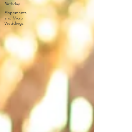
Birthday
Elopements
and Micro
Weddings