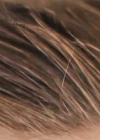
Birthday
Elopements
and Micro
Weddings