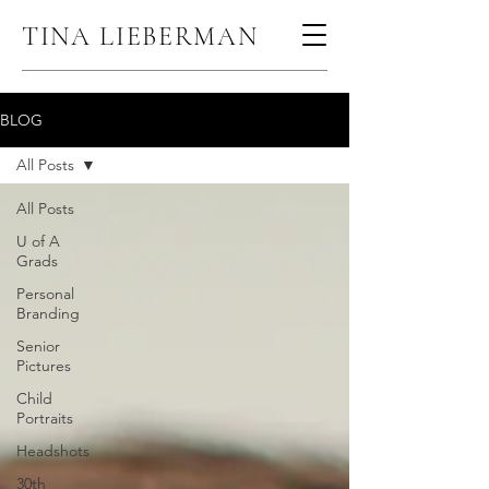
TINA LIEBERMAN
BLOG
All Posts
All Posts
U of A
Grads
Personal
Branding
Senior
Pictures
Child
Portraits
Headshots
30th