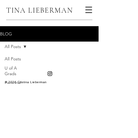
TINA LIEBERMAN
BLOG
All Posts
All Posts
U of A
Grads
Personal
© 2026 Cristina Lieberman
Branding
Senior
Pictures
Child
Portraits
Headshots
30th